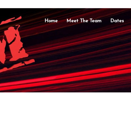
Home
Meet The Team
Dates