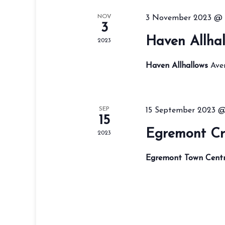
NOV
3 November 2023 @ 
3
Haven Allhal
2023
Haven Allhallows
Ave
SEP
15 September 2023 
15
Egremont Cr
2023
Egremont Town Cent