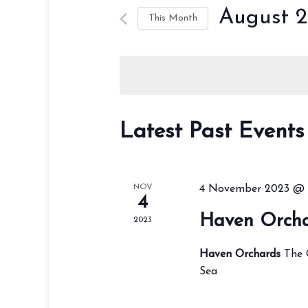
August 
This Month
Select
date.
Latest Past Events
NOV
4 November 2023 @ 
4
Haven Orch
2023
Haven Orchards
The 
Sea