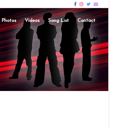
Photos
Videos
Song List
Contact