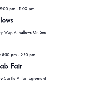
9:00 pm
-
11:00 pm
lows
ry Way, Allhallows-On-Sea
@ 8:30 pm
-
9:30 pm
ab Fair
re
Castle Villas, Egremont