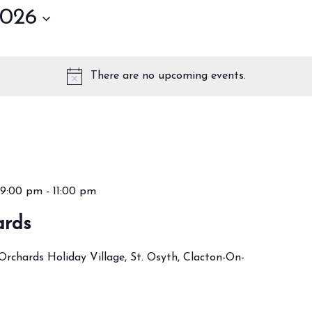
2026
There are no upcoming events.
9:00 pm
-
11:00 pm
ards
Orchards Holiday Village, St. Osyth, Clacton-On-