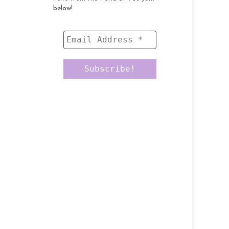
below!
Email
Address
*