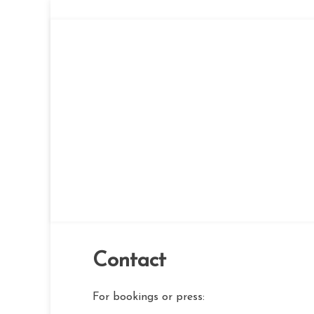
Skip
to
content
Contact
For bookings or press: