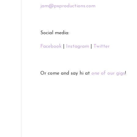
jam@pxproductions.com
Social media:
Facebook
|
Instagram
|
Twitter
Or come and say hi at
one of our gigs
!