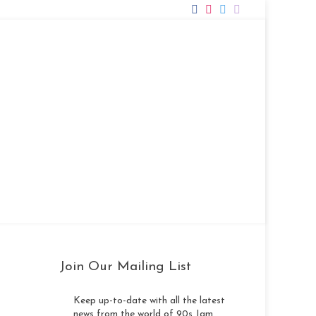
Photos
Videos
Song List
Contact
Join Our Mailing List
Keep up-to-date with all the latest
news from the world of 90s Jam